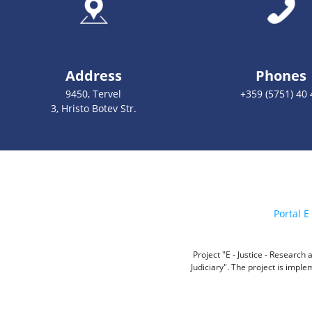
Address
Phones
9450, Tervel
+359 (5751) 40 
3, Hristo Botev Str.
Portal E 
Project "E - Justice - Researc
Judiciary". The project is impl