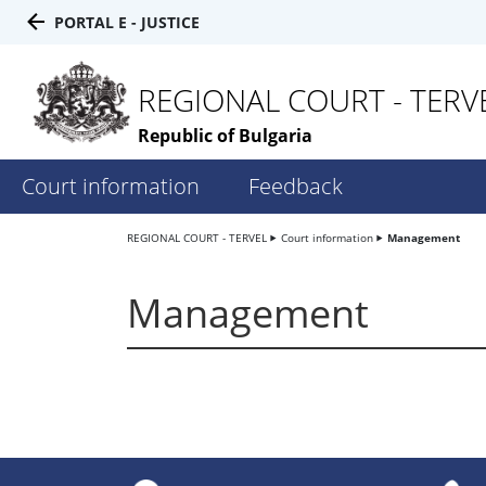
PORTAL E - JUSTICE
REGIONAL COURT - TERV
Republic of Bulgaria
Court information
Feedback
REGIONAL COURT - TERVEL
Court information
Management
Management