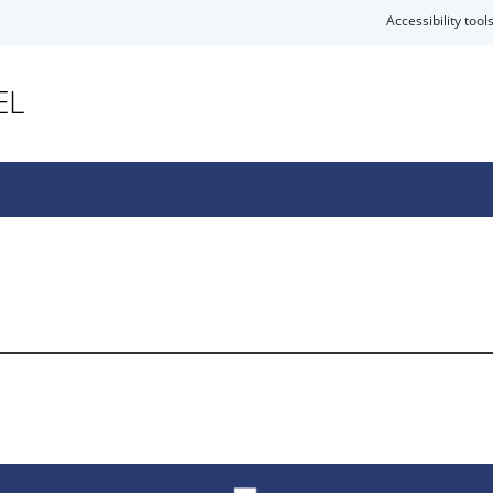
Accessibility tool
EL