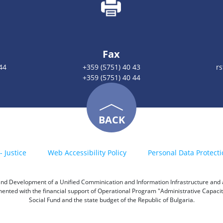
Fax
44
+359 (5751) 40 43
r
+359 (5751) 40 44
BACK
- Justice
Web Accessibility Policy
Personal Data Protecti
h and Development of a Unified Comminication and Information Infrastructure and a 
emented with the financial support of Operational Program "Administrative Capac
Social Fund and the state budget of the Republic of Bulgaria.