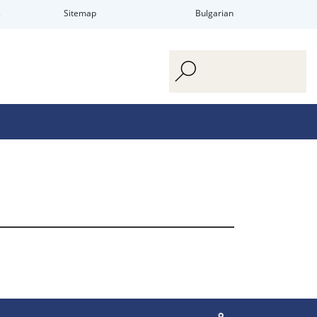
s
Sitemap
Bulgarian