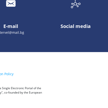
E-mail
Social media
stervel@mail.bg
on Policy
Single Electronic Portal of the
ity", co-founded by the European