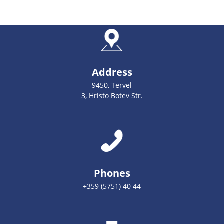
Address
9450, Tervel
3, Hristo Botev Str.
Phones
+359 (5751) 40 44