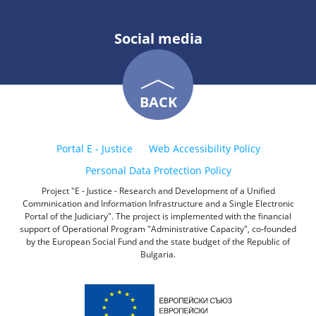
Social media
BACK
Portal E - Justice
Web Accessibility Policy
Personal Data Protection Policy
Project "E - Justice - Research and Development of a Unified
Comminication and Information Infrastructure and a Single Electronic
Portal of the Judiciary". The project is implemented with the financial
support of Operational Program "Administrative Capacity", co-founded
by the European Social Fund and the state budget of the Republic of
Bulgaria.