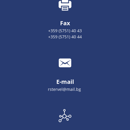
Fax
+359 (5751) 40 43
+359 (5751) 40 44
E-mail
rstervel@mail.bg