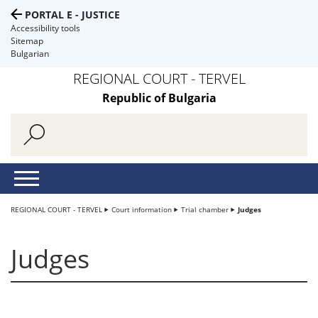
PORTAL E - JUSTICE
Accessibility tools
Sitemap
Bulgarian
REGIONAL COURT - TERVEL
Republic of Bulgaria
REGIONAL COURT - TERVEL
Court information
Trial chamber
Judges
Judges