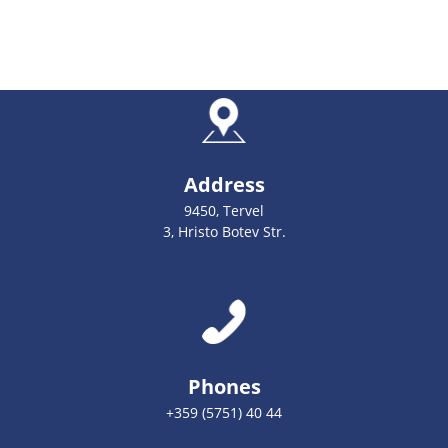
Address
9450, Tervel
3, Hristo Botev Str.
Phones
+359 (5751) 40 44