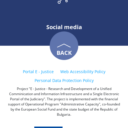
Social media
BACK
Portal E - Justice
Web Accessibility Policy
Personal Data Protection Policy
Project "E - Justice - Research and Development of a Unified
Comminication and Information Infrastructure and a Single Electronic
Portal of the Judiciary". The project is implemented with the financial
support of Operational Program "Administrative Capacity", co-founded
by the European Social Fund and the state budget of the Republic of
Bulgaria.