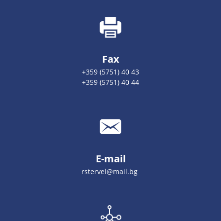
Fax
+359 (5751) 40 43
+359 (5751) 40 44
E-mail
rstervel@mail.bg