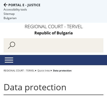
PORTAL E - JUSTICE
Accessibility tools
Sitemap
Bulgarian
REGIONAL COURT - TERVEL
Republic of Bulgaria
REGIONAL COURT - TERVEL
Quick links
Data protection
Data protection